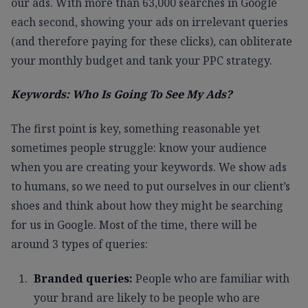
our ads. With more than 63,000 searches in Google
each second, showing your ads on irrelevant queries
(and therefore paying for these clicks), can obliterate
your monthly budget and tank your PPC strategy.
Keywords: Who Is Going To See My Ads?
The first point is key, something reasonable yet
sometimes people struggle: know your audience
when you are creating your keywords. We show ads
to humans, so we need to put ourselves in our client’s
shoes and think about how they might be searching
for us in Google. Most of the time, there will be
around 3 types of queries:
Branded queries:
People who are familiar with
your brand are likely to be people who are