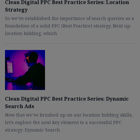
Clean Digital PPC Best Practice Series: Location
Strategy
So we’ve established the importance of search queries as a
foundation of a solid PPC (Best Practice) strategy. Next up:
location bidding, which
Clean Digital PPC Best Practice Series: Dynamic
Search Ads
Now that we’ve brushed up on our location bidding skills,
let’s explore the next key element to a successful PPC
strategy: Dynamic Search