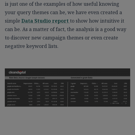
is just one of the examples of how useful knowing
your query themes can be, we have even created a
simple
Data Studio report
to show how intuitive it
can be. As a matter of fact, the analysis is a good way
to discover new campaign themes or even create
negative keyword lists.