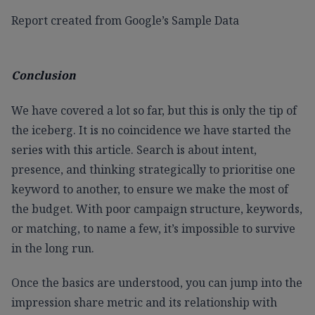
Report created from Google’s Sample Data
Conclusion
We have covered a lot so far, but this is only the tip of
the iceberg. It is no coincidence we have started the
series with this article. Search is about intent,
presence, and thinking strategically to prioritise one
keyword to another, to ensure we make the most of
the budget. With poor campaign structure, keywords,
or matching, to name a few, it’s impossible to survive
in the long run.
Once the basics are understood, you can jump into the
impression share metric and its relationship with