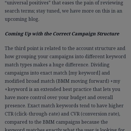
“universal positives” that eases the pain of reviewing
search terms; stay tuned, we have more on this in an
upcoming blog.
Coming Up with the Correct Campaign Structure
The third point is related to the account structure and
how grouping your campaigns into different keyword
match types makes a huge difference. Dividing
campaigns into exact match [my keyword] and
modified broad match (BMM moving forward) +my
+keyword is an extended best practice that lets you
have more control over your budget and overall
presence. Exact match keywords tend to have higher
CTR (click-through-rate) and CVR (conversion rate),
compared to the BMM campaigns because the
keyword matches exactly what the user is looking for.