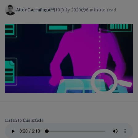
Aitor Larrañaga
10 July 2020
6 minute read
Listen to this article