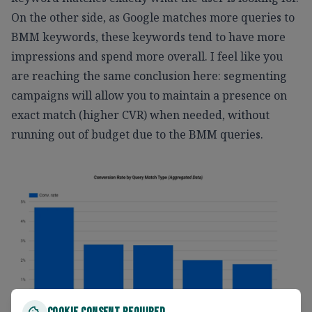
On the other side, as Google matches more queries to
BMM keywords, these keywords tend to have more
impressions and spend more overall. I feel like you
are reaching the same conclusion here: segmenting
campaigns will allow you to maintain a presence on
exact match (higher CVR) when needed, without
running out of budget due to the BMM queries.