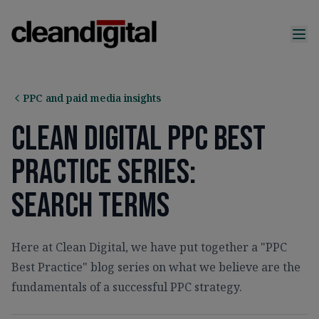
PPC and paid media insights
Clean Digital PPC Best
Practice Series:
Search Terms
Here at Clean Digital, we have put together a "PPC
Best Practice" blog series on what we believe are the
fundamentals of a successful PPC strategy.