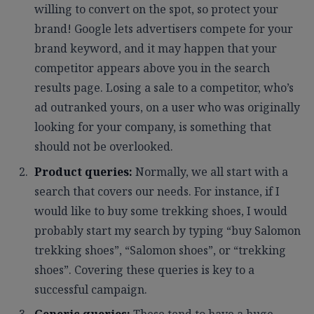
willing to convert on the spot, so protect your
brand! Google lets advertisers compete for your
brand keyword, and it may happen that your
competitor appears above you in the search
results page. Losing a sale to a competitor, who’s
ad outranked yours, on a user who was originally
looking for your company, is something that
should not be overlooked.
Product queries:
Normally, we all start with a
search that covers our needs. For instance, if I
would like to buy some trekking shoes, I would
probably start my search by typing “buy Salomon
trekking shoes”, “Salomon shoes”, or “trekking
shoes”. Covering these queries is key to a
successful campaign.
Generic queries:
These tend to have a huge