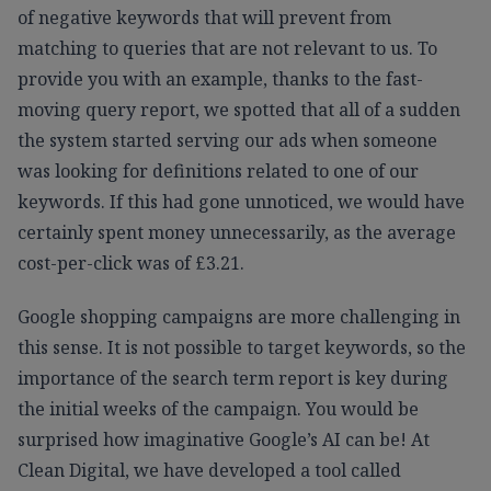
of negative keywords that will prevent from
matching to queries that are not relevant to us. To
provide you with an example, thanks to the fast-
moving query report, we spotted that all of a sudden
the system started serving our ads when someone
was looking for definitions related to one of our
keywords. If this had gone unnoticed, we would have
certainly spent money unnecessarily, as the average
cost-per-click was of £3.21.
Google shopping campaigns are more challenging in
this sense. It is not possible to target keywords, so the
importance of the search term report is key during
the initial weeks of the campaign. You would be
surprised how imaginative Google’s AI can be! At
Clean Digital, we have developed a tool called