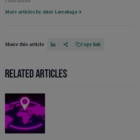
Contributor
More articles by
Aitor Larrañaga
Share this article
Copy link
Related articles