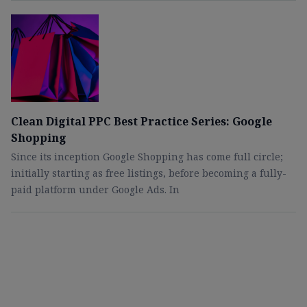
Clean Digital PPC Best Practice Series: Google
Shopping
Since its inception Google Shopping has come full circle;
initially starting as free listings, before becoming a fully-
paid platform under Google Ads. In