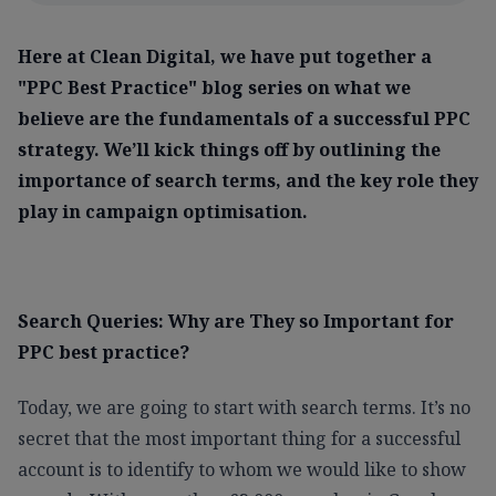
Here at Clean Digital, we have put together a
"PPC Best Practice" blog series on what we
believe are the fundamentals of a successful PPC
strategy. We’ll kick things off by outlining the
importance of search terms, and the key role they
play in campaign optimisation.
Search Queries: Why are They so Important for
PPC best practice?
Today, we are going to start with search terms. It’s no
secret that the most important thing for a successful
account is to identify to whom we would like to show