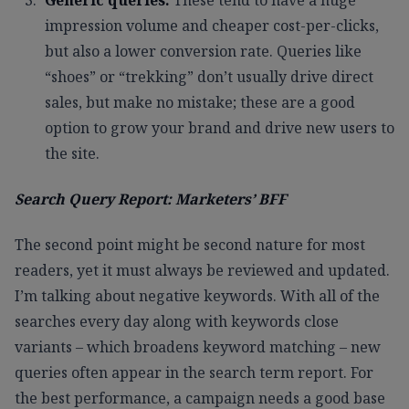
impression volume and cheaper cost-per-clicks,
but also a lower conversion rate. Queries like
“shoes” or “trekking” don’t usually drive direct
sales, but make no mistake; these are a good
option to grow your brand and drive new users to
the site.
Search Query Report: Marketers’ BFF
The second point might be second nature for most
readers, yet it must always be reviewed and updated.
I’m talking about negative keywords. With all of the
searches every day along with keywords close
variants – which broadens keyword matching – new
queries often appear in the search term report. For
the best performance, a campaign needs a good base