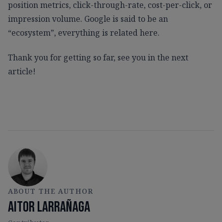
position metrics, click-through-rate, cost-per-click, or
impression volume. Google is said to be an
“ecosystem”, everything is related here.
Thank you for getting so far, see you in the next
article!
ABOUT THE AUTHOR
Aitor Larrañaga