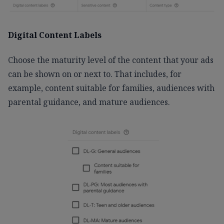
Digital Content Labels
Choose the maturity level of the content that your ads
can be shown on or next to. That includes, for
example, content suitable for families, audiences with
parental guidance, and mature audiences.