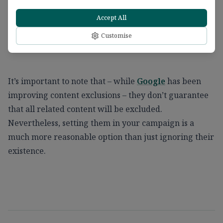
Accept All
Customise
It’s important to note that – while
Google
has been
improving content exclusions – they don’t guarantee
that all related content will be excluded.
Nevertheless, setting them in your campaign is a
much more reasonable option than just ignoring their
existence.