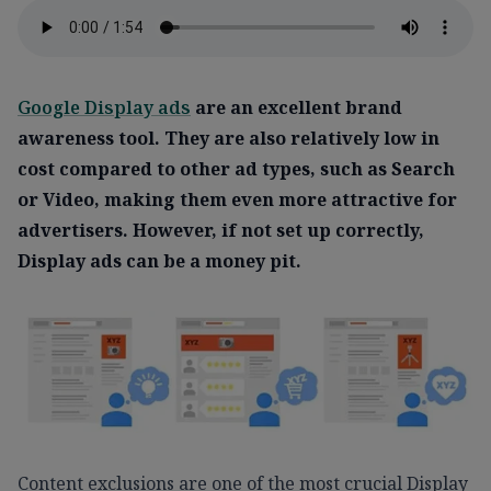
Google Display ads
are an excellent brand
awareness tool. They are also relatively low in
cost compared to other ad types, such as Search
or Video, making them even more attractive for
advertisers. However, if not set up correctly,
Display ads can be a money pit.
Content exclusions are one of the most crucial Display