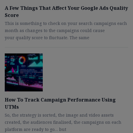
A Few Things That Affect Your Google Ads Quality
Score
This is something to check on your search campaigns each
month as changes to the campaigns could cause
your quality score to fluctuate. The same
How To Track Campaign Performance Using
UTMs
So, the strategy is sorted, the image and video assets
created, the audiences finalised, the campaigns on each
platform are ready to go… but