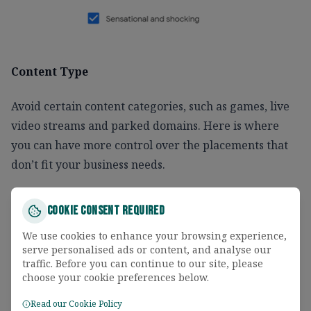
Content Type
Avoid certain content categories, such as games, live
video streams and parked domains. Here is where
you can have more control over the placements that
don’t fit your business needs.
Cookie Consent Required
We use cookies to enhance your browsing experience,
serve personalised ads or content, and analyse our
traffic. Before you can continue to our site, please
choose your cookie preferences below.
Read our Cookie Policy