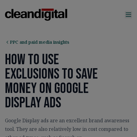
PPC and paid media insights
How To Use
Exclusions To Save
Money On Google
Display Ads
Google Display ads are an excellent brand awareness
tool. They are also relatively low in cost compared to