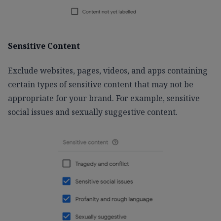
Sensitive Content
Exclude websites, pages, videos, and apps containing
certain types of sensitive content that may not be
appropriate for your brand. For example, sensitive
social issues and sexually suggestive content.