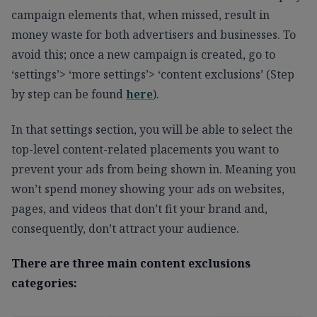
campaign elements that, when missed, result in
money waste for both advertisers and businesses. To
avoid this; once a new campaign is created, go to
‘settings’> ‘more settings’> ‘content exclusions’ (Step
by step can be found
here
).
In that settings section, you will be able to select the
top-level content-related placements you want to
prevent your ads from being shown in. Meaning you
won’t spend money showing your ads on websites,
pages, and videos that don’t fit your brand and,
consequently, don’t attract your audience.
There are three main content exclusions
categories: