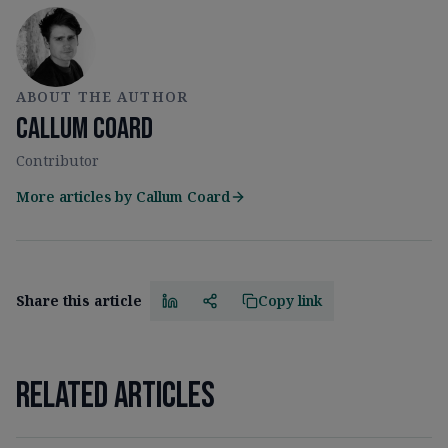
ABOUT THE AUTHOR
Callum Coard
Contributor
More articles by
Callum Coard
Share this article
Copy link
Related articles