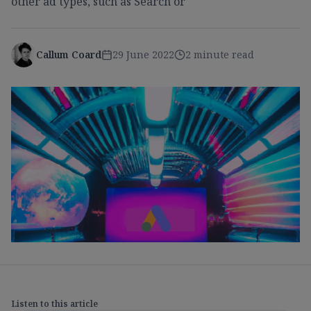
other ad types, such as Search or
Callum Coard
29 June 2022
2 minute read
Listen to this article