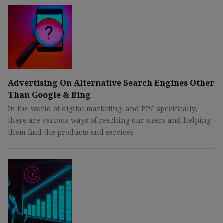
Advertising On Alternative Search Engines Other
Than Google & Bing
In the world of digital marketing, and PPC specifically,
there are various ways of reaching our users and helping
them find the products and services