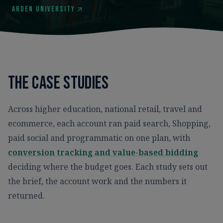
Arden University
The case studies
Across higher education, national retail, travel and
ecommerce, each account ran paid search, Shopping,
paid social and programmatic on one plan, with
conversion tracking and value-based bidding
deciding where the budget goes. Each study sets out
the brief, the account work and the numbers it
returned.