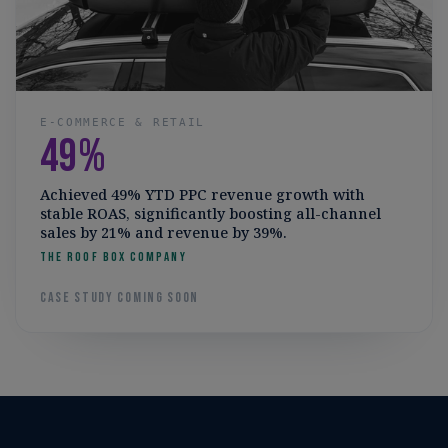
E-COMMERCE & RETAIL
49%
Achieved 49% YTD PPC revenue growth with
stable ROAS, significantly boosting all-channel
sales by 21% and revenue by 39%.
The Roof Box Company
Case study coming soon