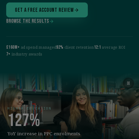
Get a free account review
Browse the results
£160M+
92%
12:1
ad spend managed
client retention
average ROI
7+
industry awards
HIGHER EDUCATION
127%
YoY increase in PPC enrolments