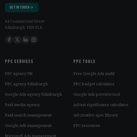
Get in Touch
84 Commercial Street
Edinburgh, EH6 6LX
PPC services
PPC tools
PPC agency UK
Free Google Ads audit
PPC agency Edinburgh
PPC budget calculator
Google Ads agency Edinburgh
Google Ads preview tool
Paid media agency
Ad test significance calculator
Paid search management
Ad creative spec library
Google Ads management
PPC resources
Microsoft Ads management