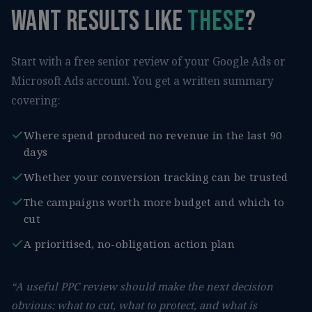
Want results like
these
?
Start with a free senior review of your Google Ads or
Microsoft Ads account. You get a written summary
covering:
Where spend produced no revenue in the last 90
days
Whether your conversion tracking can be trusted
The campaigns worth more budget and which to
cut
A prioritised, no-obligation action plan
“A useful PPC review should make the next decision
obvious: what to cut, what to protect, and what is