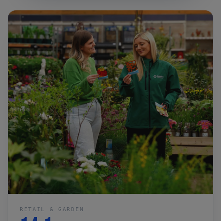
RETAIL & GARDEN