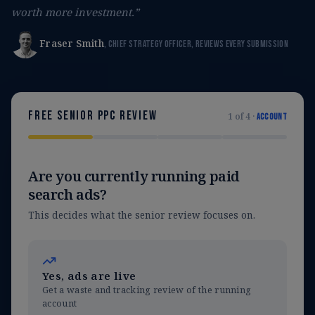
worth more investment.”
Fraser Smith
, Chief Strategy Officer, reviews every submission
Free senior PPC review
1
of
4
·
Account
Are you currently running paid
search ads?
This decides what the senior review focuses on.
Yes, ads are live
Get a waste and tracking review of the running
account