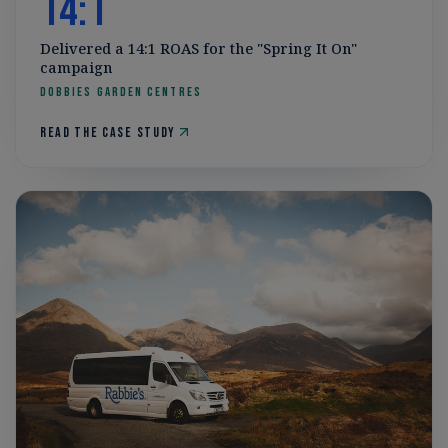
14:1
Delivered a 14:1 ROAS for the "Spring It On"
campaign
Dobbies Garden Centres
Read the case study