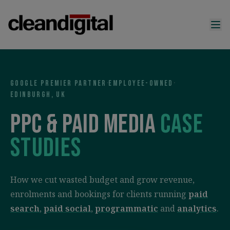
Google Premier Partner
·
Employee-owned
·
Edinburgh, UK
PPC & paid media
case
studies
How we cut wasted budget and grow revenue,
enrolments and bookings for clients running
paid
search
,
paid social
,
programmatic
and
analytics
.