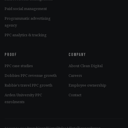
Paid social management
Programmatic advertising
agency
PPC analytics & tracking
Proof
Company
PPC case studies
About Clean Digital
Dobbies PPC revenue growth
Careers
Rabbie's travel PPC growth
Employee ownership
Arden University PPC
Contact
enrolments