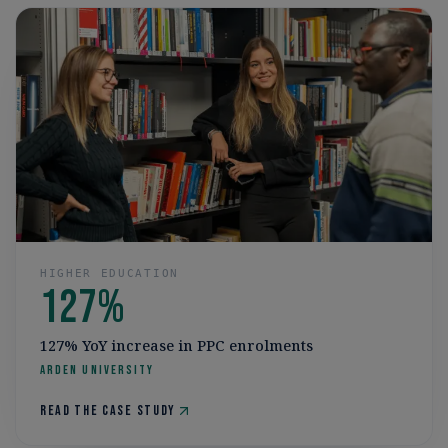
HIGHER EDUCATION
127%
127% YoY increase in PPC enrolments
Arden University
Read the case study