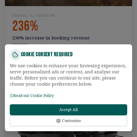
TRAVEL & TOURISM
236%
236% increase in booking revenue
Rabbies
Cookie Consent Required
Read the case study
We use cookies to enhance your browsing experience,
serve personalised ads or content, and analyse our
traffic. Before you can continue to our site, please
choose your cookie preferences below.
Read our Cookie Policy
Accept All
Customise