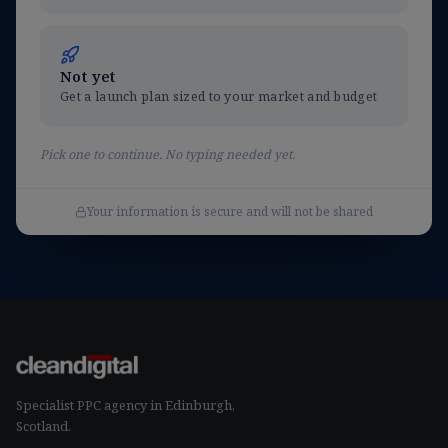
Not yet
Get a launch plan sized to your market and budget
Pick one to continue. No typing needed yet.
Your information is secure and will not be shared
Specialist
PPC agency in Edinburgh
,
Scotland.