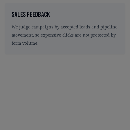
Sales Feedback
We judge campaigns by accepted leads and pipeline
movement, so expensive clicks are not protected by
form volume.