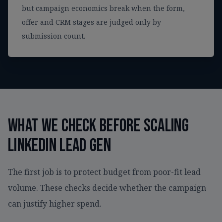
but campaign economics break when the form,
offer and CRM stages are judged only by
submission count.
What we check before scaling
LinkedIn lead gen
The first job is to protect budget from poor-fit lead
volume. These checks decide whether the campaign
can justify higher spend.