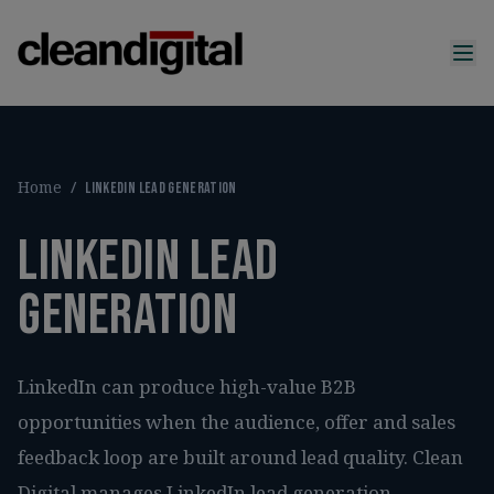
Home
/
LinkedIn lead generation
LinkedIn lead
generation
LinkedIn can produce high-value B2B
opportunities when the audience, offer and sales
feedback loop are built around lead quality. Clean
Digital manages LinkedIn lead generation