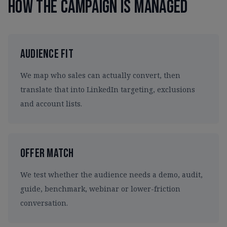
How the campaign is managed
Audience Fit
We map who sales can actually convert, then
translate that into LinkedIn targeting, exclusions
and account lists.
Offer Match
We test whether the audience needs a demo, audit,
guide, benchmark, webinar or lower-friction
conversation.