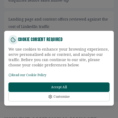
enquiries before sales follow-up
Landing page and content offers reviewed against the
cost of LinkedIn traffic
Cookie Consent Required
CRM feedback used to separate accepted leads,
We use cookies to enhance your browsing experience,
opportunities and closed revenue
serve personalised ads or content, and analyse our
traffic. Before you can continue to our site, please
choose your cookie preferences below.
Retargeting planned around buying-stage behaviour
Read our Cookie Policy
instead of broad remarketing lists
Accept All
Customise