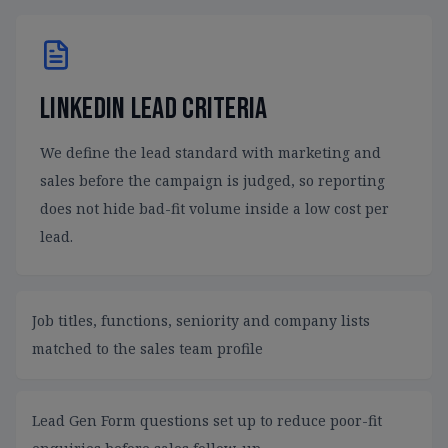
LinkedIn lead criteria
We define the lead standard with marketing and
sales before the campaign is judged, so reporting
does not hide bad-fit volume inside a low cost per
lead.
Job titles, functions, seniority and company lists
matched to the sales team profile
Lead Gen Form questions set up to reduce poor-fit