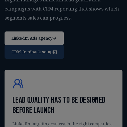
campaigns with CRM reporting that shows which
segments sales can progress.
LinkedIn Ads agency
CRM feedback setup
Lead quality has to be designed
before launch
LinkedIn targeting can reach the right companies,