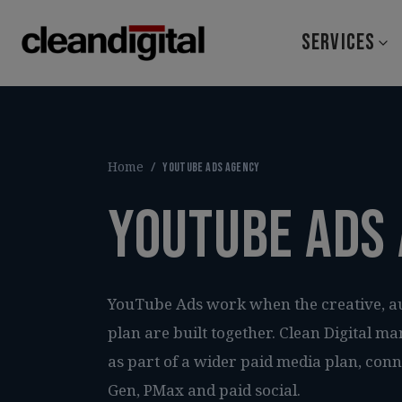
SERVICES
Home
/
YouTube Ads agency
YouTube Ads
YouTube Ads work when the creative, 
plan are built together. Clean Digital
as part of a wider paid media plan, con
Gen, PMax and paid social.