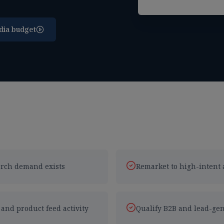
dia budget
earch demand exists
Remarket to high-intent 
nd product feed activity
Qualify B2B and lead-gen