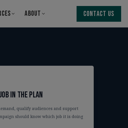
RCES
ABOUT
CONTACT US
job in the plan
demand, qualify audiences and support
mpaign should know which job it is doing