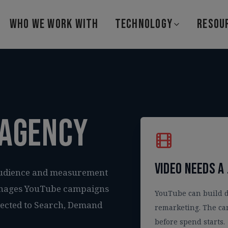
WHO WE WORK WITH
TECHNOLOGY
RESOU
 agency
Video needs a 
audience and measurement
 manages YouTube campaigns
YouTube can build 
nected to Search, Demand
remarketing. The ca
before spend starts.