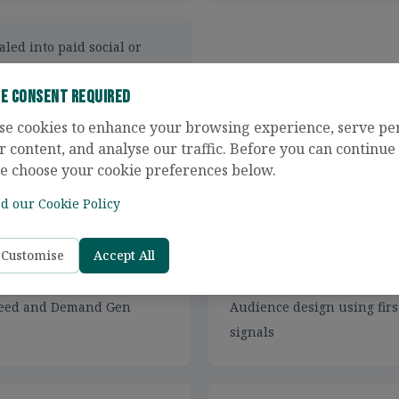
aled into paid social or
ie Consent Required
se cookies to enhance your browsing experience, serve pe
r content, and analyse our traffic. Before you can continue t
e choose your cookie preferences below.
d our Cookie Policy
ncludes
Customise
Accept All
n-feed and Demand Gen
Audience design using firs
signals