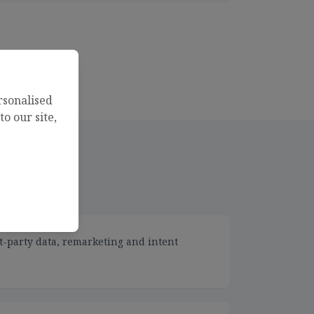
rsonalised
o our site,
t-party data, remarketing and intent