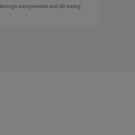
through interpretation and lift testing