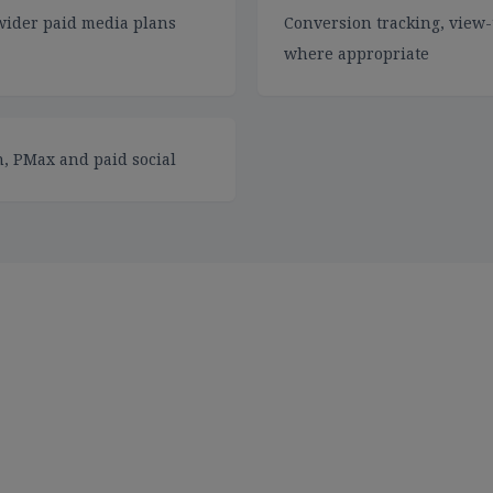
wider paid media plans
Conversion tracking, view-
where appropriate
, PMax and paid social