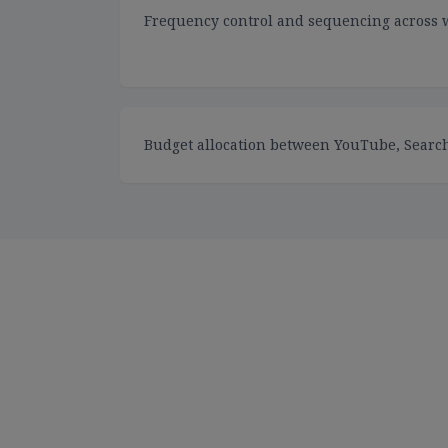
Frequency control and sequencing across 
Budget allocation between YouTube, Search