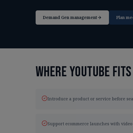
Demand Gen management
Plan me
Where YouTube fits
Introduce a product or service before s
Support ecommerce launches with video a