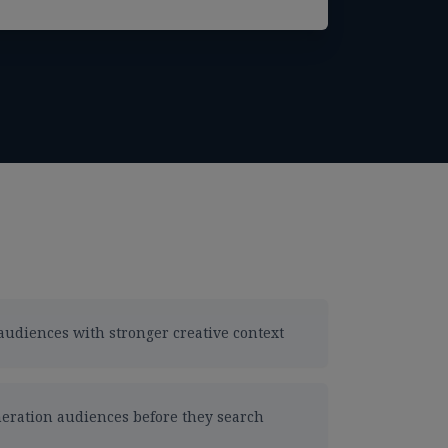
audiences with stronger creative context
eration audiences before they search