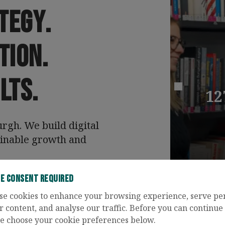
tegy
.
tion
.
lts
.
12
Previous case 
gh. We build digital
ainable growth and
ie Consent Required
tact Us
se cookies to enhance your browsing experience, serve pe
r content, and analyse our traffic. Before you can continue t
e choose your cookie preferences below.