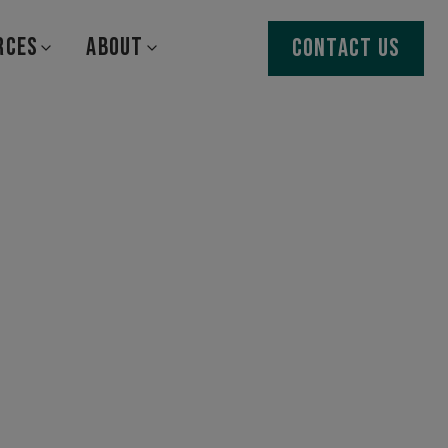
RCES
ABOUT
CONTACT US