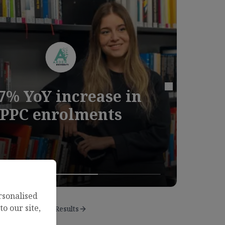
7% YoY increase in
study
Next case study
PPC enrolments
rsonalised
o our site,
View Results