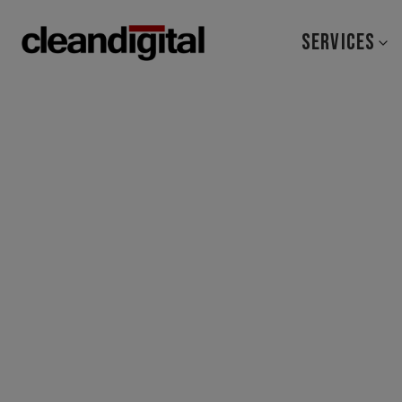
SERVICES