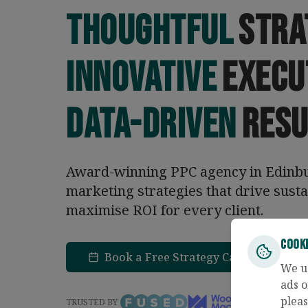
Thoughtful
stra
Innovative
execu
Data-driven
resu
Award-winning PPC agency in Edinbur
marketing strategies that drive sust
maximise ROI for every client.
Cook
Book a Free Strategy Call
Con
We u
ads o
pleas
TRUSTED BY