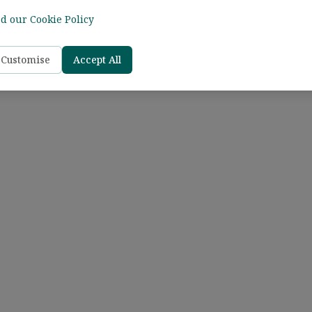
d our Cookie Policy
Customise
Accept All