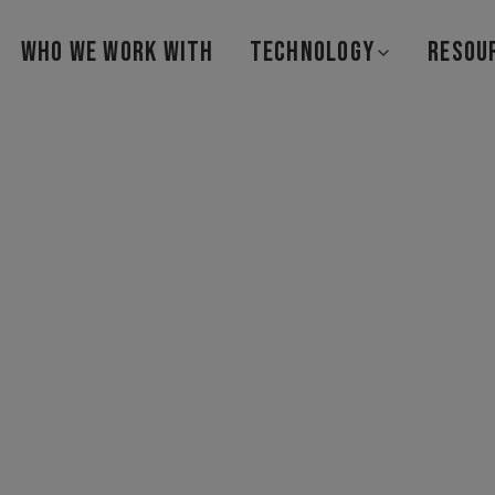
WHO WE WORK WITH
TECHNOLOGY
RESOU