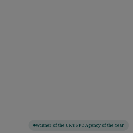
Winner of the UK's PPC Agency of the Year