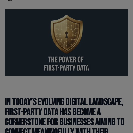
In today’s evolving digital landscape,
first-party data has become a
cornerstone for businesses aiming to
connect meaningfully with their