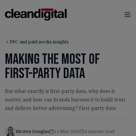
PPC and paid media insights
Making The Most Of
First-Party Data
But what exactly is first-party data, why does it
matter, and how can brands harness it to build trust
and deliver better advertising? First-party data
Kirsten Douglas
15 May 2026
4 minute read