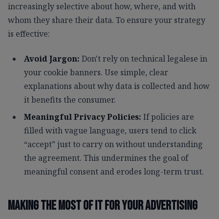
increasingly selective about how, where, and with
whom they share their data. To ensure your strategy
is effective:
Avoid Jargon:
Don't rely on technical legalese in
your cookie banners. Use simple, clear
explanations about why data is collected and how
it benefits the consumer.
Meaningful Privacy Policies:
If policies are
filled with vague language, users tend to click
“accept” just to carry on without understanding
the agreement. This undermines the goal of
meaningful consent and erodes long-term trust.
Making the most of it for your advertising