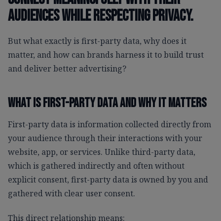
audiences while respecting privacy.
But what exactly is first-party data, why does it
matter, and how can brands harness it to build trust
and deliver better advertising?
What Is First-Party Data And Why It Matters
First-party data is information collected directly from
your audience through their interactions with your
website, app, or services. Unlike third-party data,
which is gathered indirectly and often without
explicit consent, first-party data is owned by you and
gathered with clear user consent.
This direct relationship means: