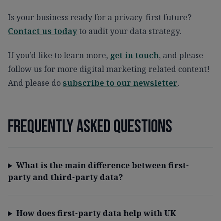
Is your business ready for a privacy-first future?
Contact us today
to audit your data strategy.
If you’d like to learn more,
get in touch
, and please
follow us for more digital marketing related content!
And please do
subscribe to our newsletter
.
Frequently asked questions
What is the main difference between first-
party and third-party data?
How does first-party data help with UK