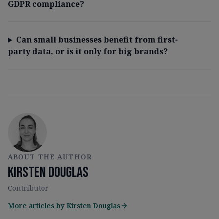
GDPR compliance?
Can small businesses benefit from first-
party data, or is it only for big brands?
ABOUT THE AUTHOR
Kirsten Douglas
Contributor
More articles by
Kirsten Douglas