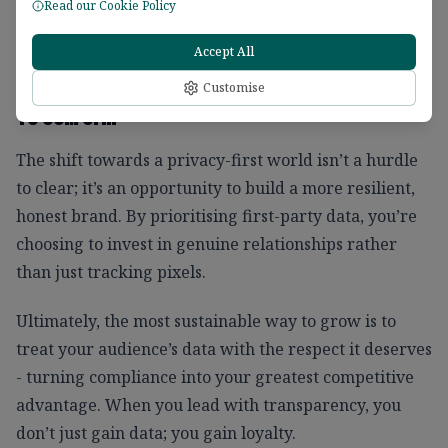
Read our Cookie Policy
can easily nurture relationships that last beyond
clicks and conversions.
Accept All
Customise
To Sum Up...
The shift towards a privacy-first world isn’t a hurdle
to clear; it’s an opportunity to build a more resilient,
honest brand. By prioritising first-party data, you’re
choosing to invest in genuine relationships rather
than just tracking pixels.
Ultimately, the most sustainable way to grow is to
treat your audience’s data with the respect it deserves
- turning compliance into your greatest competitive
advantage. When you lead with transparency, you
don’t just gain data; you gain loyalty.