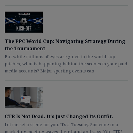
The PPC World Cup: Navigating Strategy During
the Tournament
But while millions of eyes are glued to the world cup
pitches, what is happening behind the scenes to your paid
media accounts? Major sporting events can
CTR Is Not Dead. It's Just Changed Its Outfit.
Let me set a scene for you. It's a Tuesday. Someone in a
marketing meeting waves their hand and says "Oh, CTR?