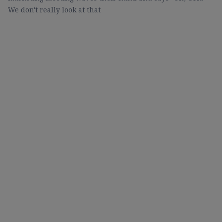
We don't really look at that