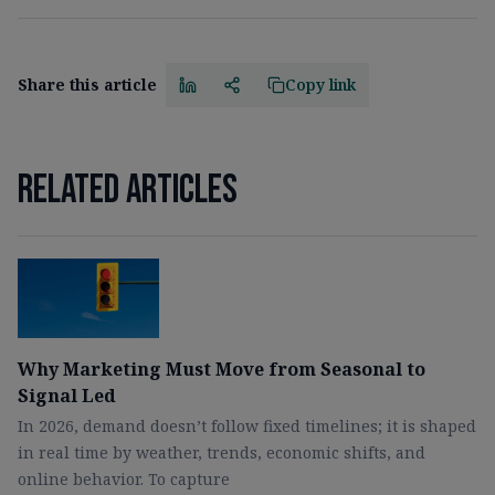
Share this article
Copy link
Related articles
Why Marketing Must Move from Seasonal to
Signal Led
In 2026, demand doesn’t follow fixed timelines; it is shaped
in real time by weather, trends, economic shifts, and
online behavior. To capture