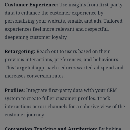
Customer Experience:
Use insights from first-party
data to enhance the customer experience by
personalising your website, emails, and ads. Tailored
experiences feel more relevant and respectful,
deepening customer loyalty.
Retargeting:
Reach out to users based on their
previous interactions, preferences, and behaviours.
This targeted approach reduces wasted ad spend and
increases conversion rates.
Profiles:
Integrate first-party data with your CRM
system to create fuller customer profiles. Track
interactions across channels for a cohesive view of the
customer journey.
Conversion Tracking and Attribution:
By linking