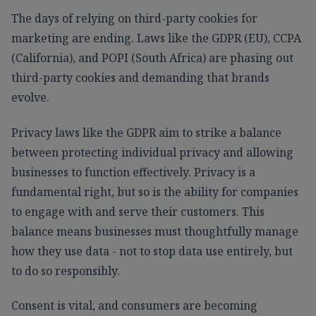
The days of relying on third-party cookies for
marketing are ending. Laws like the GDPR (EU), CCPA
(California), and POPI (South Africa) are phasing out
third-party cookies and demanding that brands
evolve.
Privacy laws like the GDPR aim to strike a balance
between protecting individual privacy and allowing
businesses to function effectively. Privacy is a
fundamental right, but so is the ability for companies
to engage with and serve their customers. This
balance means businesses must thoughtfully manage
how they use data - not to stop data use entirely, but
to do so responsibly.
Consent is vital, and consumers are becoming