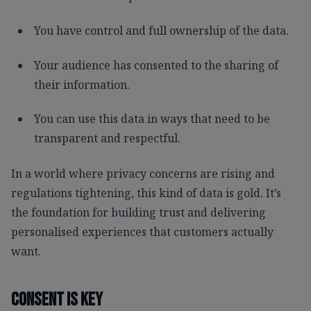
You have control and full ownership of the data.
Your audience has consented to the sharing of
their information.
You can use this data in ways that need to be
transparent and respectful.
In a world where privacy concerns are rising and
regulations tightening, this kind of data is gold. It’s
the foundation for building trust and delivering
personalised experiences that customers actually
want.
Consent Is Key